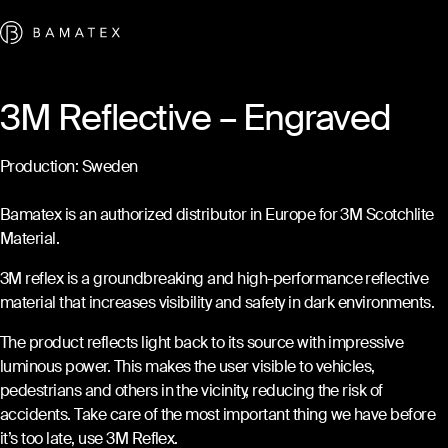
Skip to content
3M Reflective – Engraved
Production: Sweden
Bamatex is an authorized distributor in Europe for 3M Scotchlite
Material.
3M reflex is a groundbreaking and high-performance reflective
material that increases visibility and safety in dark environments.
The product reflects light back to its source with impressive
luminous power. This makes the user visible to vehicles,
pedestrians and others in the vicinity, reducing the risk of
accidents. Take care of the most important thing we have before
it’s too late, use 3M Reflex.