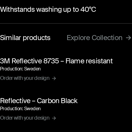
Withstands washing up to 40°C
Similar products
Explore Collection
3M Reflective 8735 – Flame resistant
Production: Sweden
Order with your design
Reflective – Carbon Black
Production: Sweden
Order with your design