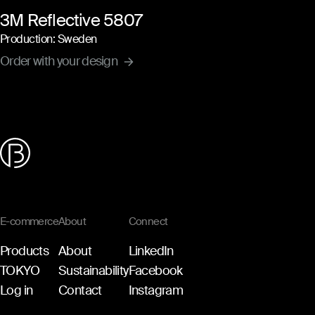
3M Reflective 5807
Production: Sweden
Order with your design
E-commerce
About
Connect
Products
About
LinkedIn
TOKYO
Sustainability
Facebook
Log in
Contact
Instagram