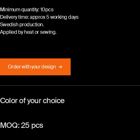
Minimum quantity: 10pcs
Delivery time: approx 5 working days
Swedish production.
Applied by heat or sewing.
Order with your design
Color of your choice
MOQ: 25 pcs